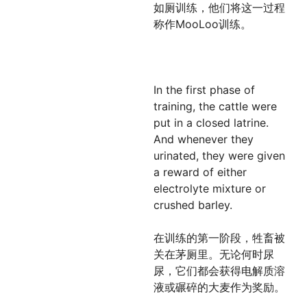
如厕训练，他们将这一过程
称作MooLoo训练。
In the first phase of
training, the cattle were
put in a closed latrine.
And whenever they
urinated, they were given
a reward of either
electrolyte mixture or
crushed barley.
在训练的第一阶段，牲畜被
关在茅厕里。无论何时尿
尿，它们都会获得电解质溶
液或碾碎的大麦作为奖励。