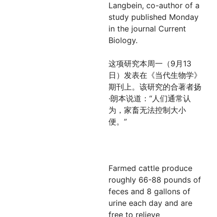
Langbein, co-author of a
study published Monday
in the journal Current
Biology.
这项研究本周一（9月13
日）发表在《当代生物学》
期刊上。该研究的合著者扬
·朗本说道：“人们通常认
为，家畜无法控制大小
便。”
Farmed cattle produce
roughly 66-88 pounds of
feces and 8 gallons of
urine each day and are
free to relieve