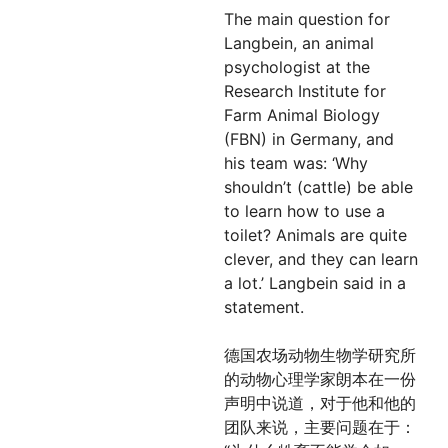
The main question for
Langbein, an animal
psychologist at the
Research Institute for
Farm Animal Biology
(FBN) in Germany, and
his team was: ‘Why
shouldn’t (cattle) be able
to learn how to use a
toilet? Animals are quite
clever, and they can learn
a lot.’ Langbein said in a
statement.
德国农场动物生物学研究所
的动物心理学家朗本在一份
声明中说道，对于他和他的
团队来说，主要问题在于：