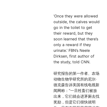
‘Once they were allowed
outside, the calves would
go in the toilet to get
their reward, but they
soon learned that there’s
only a reward if they
urinate.’ FBN’s Neele
Dirksen, first author of
the study, told CNN.
研究报告的第一作者、农场
动物生物学研究所的尼尔·
德克森告诉美国有线电视新
闻网称：“一旦牲畜们被放
出来，它们就会进茅厕去找
奖励，但是它们很快就明