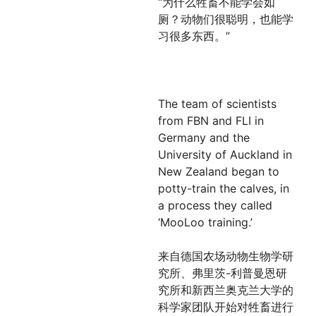
“为什么牲畜不能学会如
厕？动物们很聪明，也能学
习很多东西。”
The team of scientists
from FBN and FLI in
Germany and the
University of Auckland in
New Zealand began to
potty-train the calves, in
a process they called
‘MooLoo training.’
来自德国农场动物生物学研
究所、弗里茨-利普曼恩研
究所和新西兰奥克兰大学的
科学家团队开始对牲畜进行