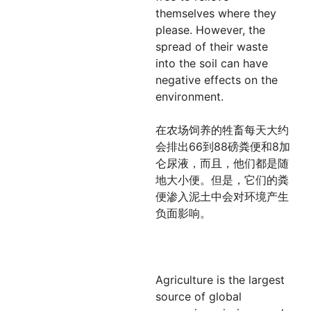
themselves where they
please. However, the
spread of their waste
into the soil can have
negative effects on the
environment.
在农场饲养的牲畜每天大约
会排出66到88磅粪便和8加
仑尿液，而且，他们都是随
地大小便。但是，它们的粪
便渗入泥土中会对环境产生
负面影响。
Agriculture is the largest
source of global