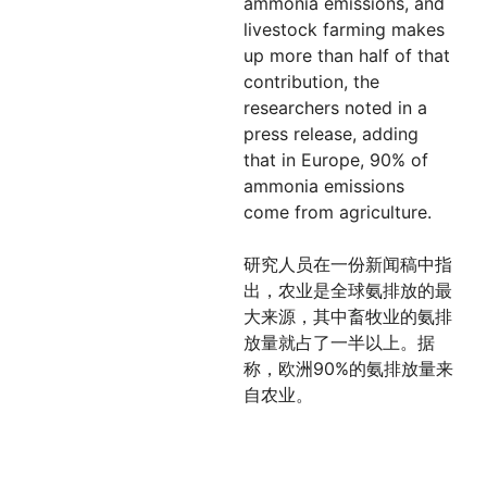
ammonia emissions, and
livestock farming makes
up more than half of that
contribution, the
researchers noted in a
press release, adding
that in Europe, 90% of
ammonia emissions
come from agriculture.
研究人员在一份新闻稿中指
出，农业是全球氨排放的最
大来源，其中畜牧业的氨排
放量就占了一半以上。据
称，欧洲90%的氨排放量来
自农业。