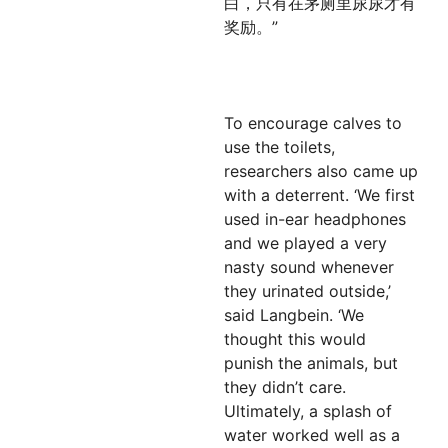
白，只有在茅厕里尿尿才有
奖励。”
To encourage calves to
use the toilets,
researchers also came up
with a deterrent. ‘We first
used in-ear headphones
and we played a very
nasty sound whenever
they urinated outside,’
said Langbein. ‘We
thought this would
punish the animals, but
they didn’t care.
Ultimately, a splash of
water worked well as a