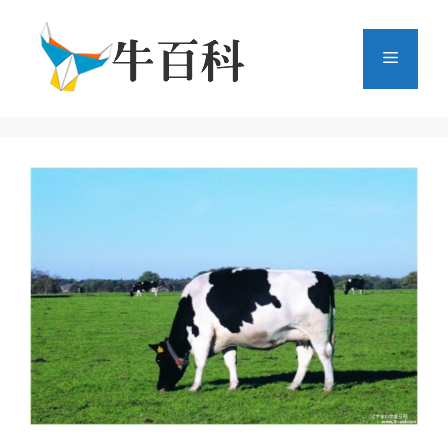
跳
至
菜
内
容
单