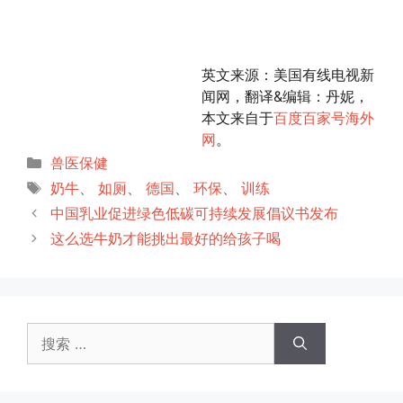
英文来源：美国有线电视新
闻网，翻译&编辑：丹妮，
本文来自于
百度百家号海外
网
。
分
兽医保健
类
标
奶牛
、
如厕
、
德国
、
环保
、
训练
签
中国乳业促进绿色低碳可持续发展倡议书发布
这么选牛奶才能挑出最好的给孩子喝
搜
索：