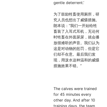
gentle deterrent.’
为了鼓励牲畜使用厕所，研
究人员也想出了威慑措施。
朗本说：“我们一开始给牲
畜装了入耳式耳机，无论何
时牲畜在外面尿尿，就会播
放很难听的声音。我们认为
这是对动物的惩罚，但是它
们却不在意。最后我们发
现，用泼水这种温和的威慑
措施效果不错。”
The calves were trained
for 45 minutes every
other day. And after 10
training days, the team