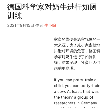
德国科学家对奶牛进行如厕
训练
2021年9月15日
作者
牛小编
家畜的粪便是温室气体的一
大来源，为了减少家畜随地
排泄对环境的危害，德国科
学家对奶牛进行了如厕训
练，结果发现，牲畜比人们
想的更聪明。
If you can potty-train a
child, you can potty-train
a cow. At least, that was
the theory a group of
researchers in Germany