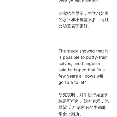
very young children.
研究结果显示，牛学习如厕
的水平和小孩差不多，而且
比幼童表现更好。
The study showed that it
is possible to potty-train
calves, and Langbein
said he hoped that ‘in a
few years all cows will
go to a toilet.’
研究表明，对牛进行如厕训
练是可行的。朗本表示，他
希望“几年后所有的牛都能
学会上厕所。”