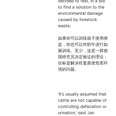
decided to test, in a bid
to find a solution to the
environmental damage
caused by livestock
waste.
如果你可以训练孩子使用便
盆，你也可以对奶牛进行如
厕训练。至少，这是一群德
国研究员决定验证的理论，
目标是解决牲畜粪便危害环
境的问题。
‘It’s usually assumed that
cattle are not capable of
controlling defecation or
urination,’ said Jan