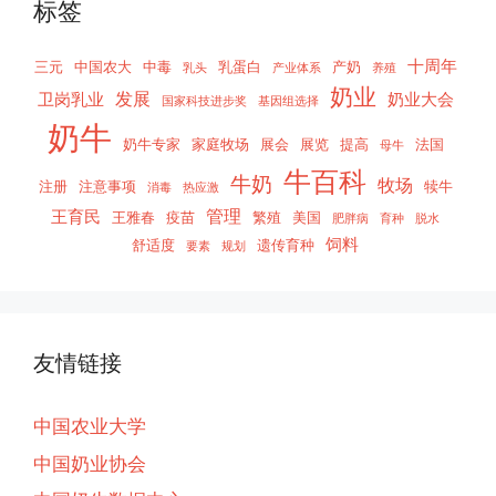
标签
十周年
三元
中国农大
中毒
乳蛋白
产奶
乳头
产业体系
养殖
奶业
发展
卫岗乳业
奶业大会
国家科技进步奖
基因组选择
奶牛
奶牛专家
家庭牧场
展会
展览
提高
法国
母牛
牛百科
牛奶
牧场
注册
注意事项
犊牛
消毒
热应激
管理
王育民
王雅春
疫苗
繁殖
美国
肥胖病
育种
脱水
饲料
舒适度
遗传育种
要素
规划
友情链接
中国农业大学
中国奶业协会