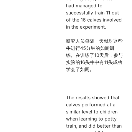
had managed to
successfully train 11 out
of the 16 calves involved
in the experiment.
研究人员每隔一天就对这些
牛进行45分钟的如厕训
练。在训练了10天后，参与
实验的16头牛中有11头成功
学会了如厕。
The results showed that
calves performed at a
similar level to children
when learning to potty-
train, and did better than