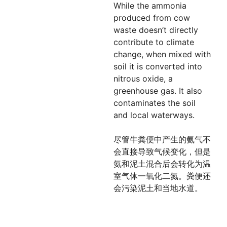
While the ammonia
produced from cow
waste doesn’t directly
contribute to climate
change, when mixed with
soil it is converted into
nitrous oxide, a
greenhouse gas. It also
contaminates the soil
and local waterways.
尽管牛粪便中产生的氨气不
会直接导致气候变化，但是
氨和泥土混合后会转化为温
室气体一氧化二氮。粪便还
会污染泥土和当地水道。