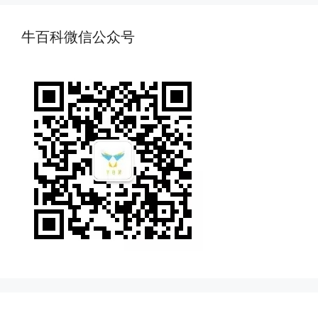
牛百科微信公众号